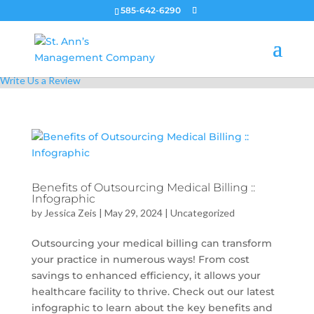
585-642-6290
Call Us Today!
555-5555
Write Us a Review
Benefits of Outsourcing Medical Billing ::
Infographic
by
Jessica Zeis
|
May 29, 2024
|
Uncategorized
Outsourcing your medical billing can transform
your practice in numerous ways! From cost
savings to enhanced efficiency, it allows your
healthcare facility to thrive. Check out our latest
infographic to learn about the key benefits and