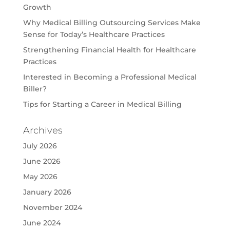
Growth
Why Medical Billing Outsourcing Services Make
Sense for Today’s Healthcare Practices
Strengthening Financial Health for Healthcare
Practices
Interested in Becoming a Professional Medical
Biller?
Tips for Starting a Career in Medical Billing
Archives
July 2026
June 2026
May 2026
January 2026
November 2024
June 2024