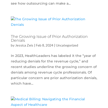
see how outsourcing can make a...
The Growing Issue of Prior Authorization
Denials
by
Jessica Zeis
|
Feb 8, 2024
|
Uncategorized
In 2023, HealthLeaders has labeled it the “year of
reducing denials for the revenue cycle,” and
recent studies underline the growing concern of
denials among revenue cycle professionals. Of
particular concern are prior authorization denials,
which have...