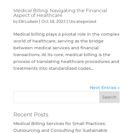
Medical Billing: Navigating the Financial
Aspect of Healthcare
by
Elli Ludwin
|
Oct 18, 2023
|
Uncategorized
Medical billing plays a pivotal role in the complex
world of healthcare, serving as the bridge
between medical services and financial
transactions. At its core, medical billing is the
process of translating healthcare procedures and
treatments into standardized codes...
Next Entries »
Recent Posts
Medical Billing Services for Small Practices:
Outsourcing and Consulting for Sustainable