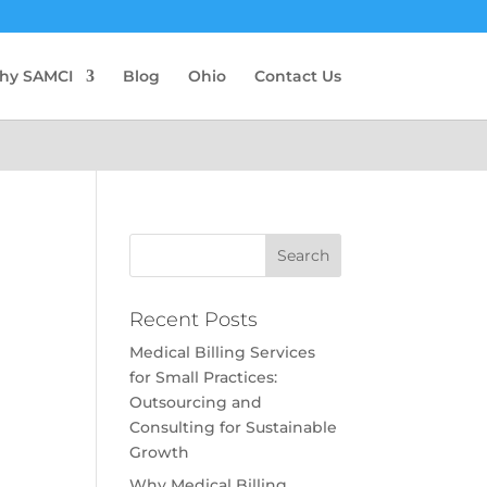
hy SAMCI
Blog
Ohio
Contact Us
Recent Posts
Medical Billing Services
for Small Practices:
Outsourcing and
Consulting for Sustainable
Growth
Why Medical Billing