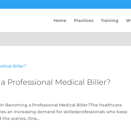
Home
Practices
Training
W
a Professional Medical Biller?
in Becoming a Professional Medical Biller?The healthcare
omes an increasing demand for skilledprofessionals who keep
 the scenes. One...