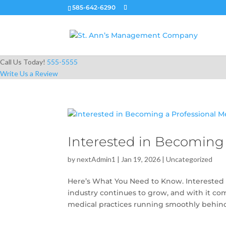
585-642-6290
Call Us Today!
555-5555
Write Us a Review
Interested in Becoming 
by
nextAdmin1
|
Jan 19, 2026
|
Uncategorized
Here’s What You Need to Know. Interested 
industry continues to grow, and with it c
medical practices running smoothly behind