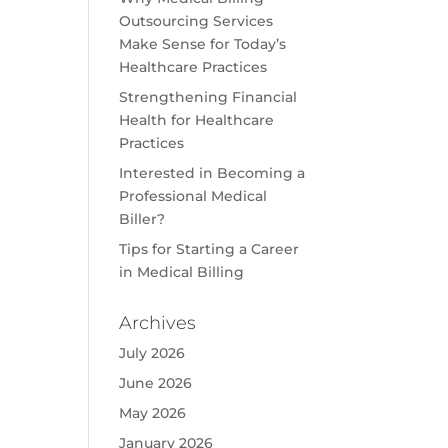
Outsourcing Services
Make Sense for Today’s
Healthcare Practices
Strengthening Financial
Health for Healthcare
Practices
Interested in Becoming a
Professional Medical
Biller?
Tips for Starting a Career
in Medical Billing
Archives
July 2026
June 2026
May 2026
January 2026